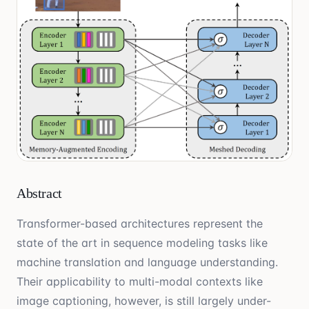
Abstract
Transformer-based architectures represent the
state of the art in sequence modeling tasks like
machine translation and language understanding.
Their applicability to multi-modal contexts like
image captioning, however, is still largely under-