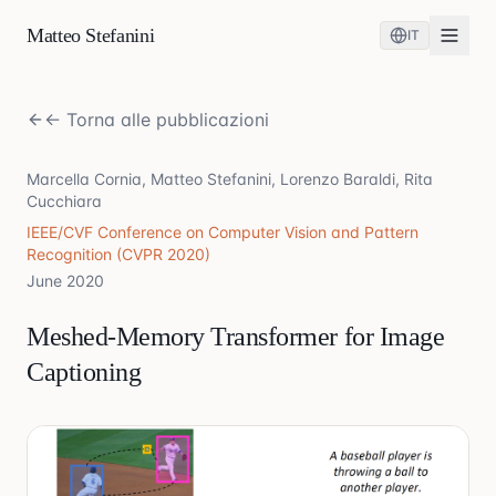
Matteo Stefanini
IT
← Torna alle pubblicazioni
Marcella Cornia, Matteo Stefanini, Lorenzo Baraldi, Rita
Cucchiara
IEEE/CVF Conference on Computer Vision and Pattern
Recognition (CVPR 2020)
June 2020
Meshed-Memory Transformer for Image
Captioning