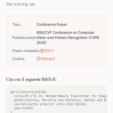
the training set.
Tipo
:
Conference Paper
IEEE/CVF Conference on Computer
Pubblicazione
:
Vision and Pattern Recognition (CVPR
2020)
Paper completo
:
PDF
Codice
:
GitHub
Cita con il seguente BibTeX:
@article{cornia2019m,

  title={M $^{} 2$: Meshed-Memory Transformer for Image Ca
  author={Cornia, Marcella and Stefanini, Matteo and Baral
  journal={arXiv preprint arXiv:1912.08226},

  year={2019}

}