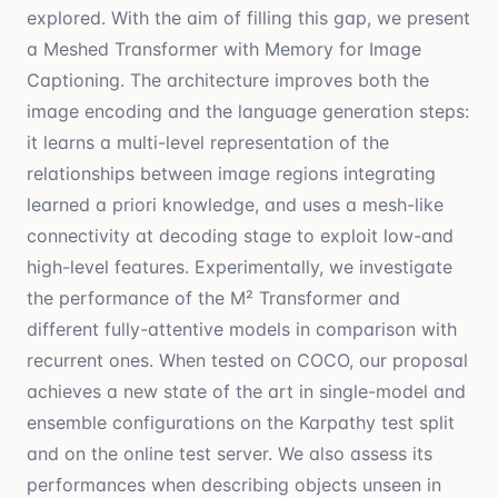
explored. With the aim of filling this gap, we present
a Meshed Transformer with Memory for Image
Captioning. The architecture improves both the
image encoding and the language generation steps:
it learns a multi-level representation of the
relationships between image regions integrating
learned a priori knowledge, and uses a mesh-like
connectivity at decoding stage to exploit low-and
high-level features. Experimentally, we investigate
the performance of the M² Transformer and
different fully-attentive models in comparison with
recurrent ones. When tested on COCO, our proposal
achieves a new state of the art in single-model and
ensemble configurations on the Karpathy test split
and on the online test server. We also assess its
performances when describing objects unseen in