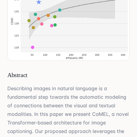
Abstract
Describing images in natural language is a
fundamental step towards the automatic modeling
of connections between the visual and textual
modalities. In this paper we present CaMEL, a novel
Transformer-based architecture for image
captioning. Our proposed approach leverages the