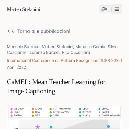
Matteo Stefanini
IT
← Torna alle pubblicazioni
Manuele Barraco, Matteo Stefanini, Marcella Cornia, Silvia
Cascianelli, Lorenzo Baraldi, Rita Cucchiara
International Conference on Pattern Recognition (ICPR 2022)
April 2022
CaMEL: Mean Teacher Learning for
Image Captioning