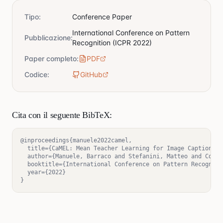
Tipo
:
Conference Paper
International Conference on Pattern
Pubblicazione
:
Recognition (ICPR 2022)
Paper completo
:
PDF
Codice
:
GitHub
Cita con il seguente BibTeX:
@inproceedings{manuele2022camel,

  title={CaMEL: Mean Teacher Learning for Image Captioning}
  author={Manuele, Barraco and Stefanini, Matteo and Corni
  booktitle={International Conference on Pattern Recognitio
  year={2022}

}