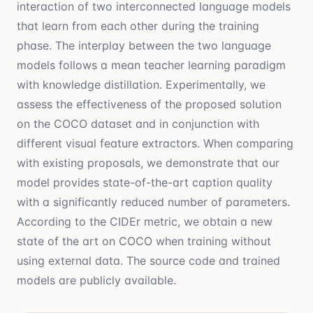
interaction of two interconnected language models
that learn from each other during the training
phase. The interplay between the two language
models follows a mean teacher learning paradigm
with knowledge distillation. Experimentally, we
assess the effectiveness of the proposed solution
on the COCO dataset and in conjunction with
different visual feature extractors. When comparing
with existing proposals, we demonstrate that our
model provides state-of-the-art caption quality
with a significantly reduced number of parameters.
According to the CIDEr metric, we obtain a new
state of the art on COCO when training without
using external data. The source code and trained
models are publicly available.